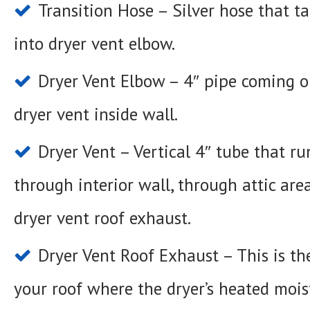
Transition Hose – Silver hose that tak
into dryer vent elbow.
Dryer Vent Elbow – 4″ pipe coming ou
dryer vent inside wall.
Dryer Vent – Vertical 4″ tube that r
through interior wall, through attic are
dryer vent roof exhaust.
Dryer Vent Roof Exhaust – This is th
your roof where the dryer’s heated moist 