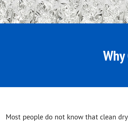
Why 
Most people do not know that clean drye