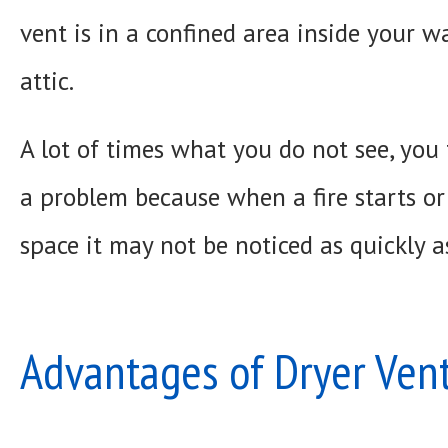
vent is in a confined area inside your wa
attic.
A lot of times what you do not see, you 
a problem because when a fire starts or
space it may not be noticed as quickly as
Advantages of Dryer Vent