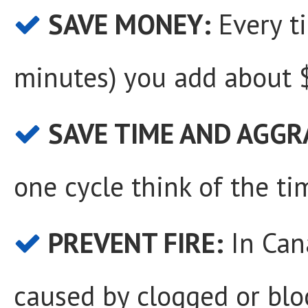
SAVE MONEY:
Every t
minutes) you add about $
SAVE TIME AND AGGR
one cycle think of the ti
PREVENT FIRE:
In Cana
caused by clogged or blo