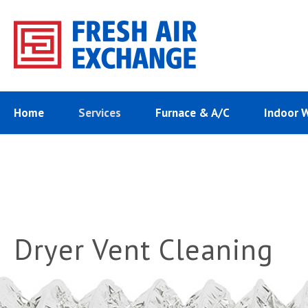
Home
Services
Furnace & A/C
Indoor 
Dryer Vent Cleaning