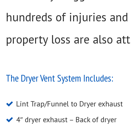
hundreds of injuries and
property loss are also att
The Dryer Vent System Includes:
Lint Trap/Funnel to Dryer exhaust
4″ dryer exhaust – Back of dryer