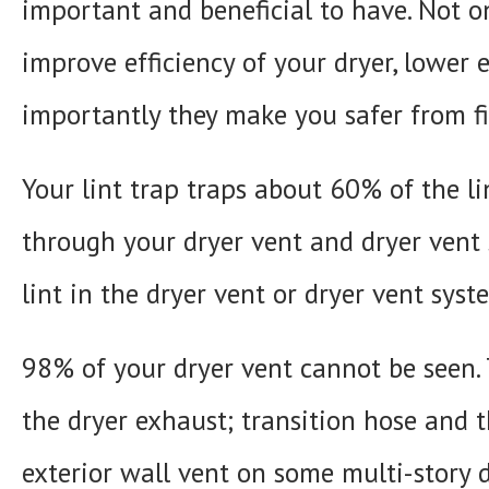
important and beneficial to have. Not o
improve efficiency of your dryer, lower 
importantly they make you safer from fi
Your lint trap traps about 60% of the l
through your dryer vent and dryer vent
lint in the dryer vent or dryer vent syste
98% of your dryer vent cannot be seen. T
the dryer exhaust; transition hose and 
exterior wall vent on some multi-story d