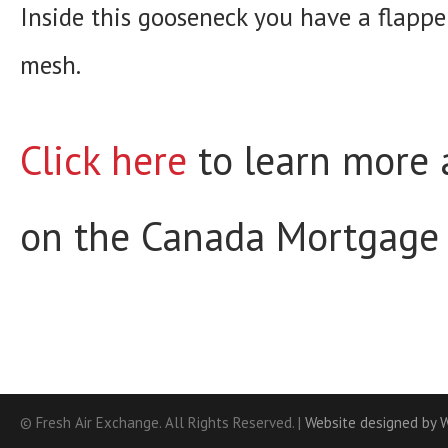
Inside this gooseneck you have a flappe
mesh.
Click here
to learn more a
on the Canada Mortgage 
© Fresh Air Exchange. All Rights Reserved. |
Website designed by 