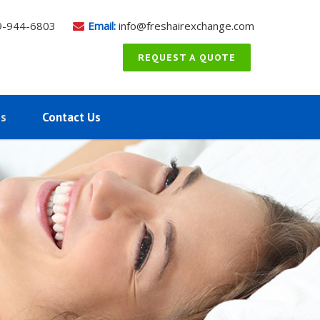
9-944-6803
Email:
info@freshairexchange.com
REQUEST A QUOTE
ms
Contact Us