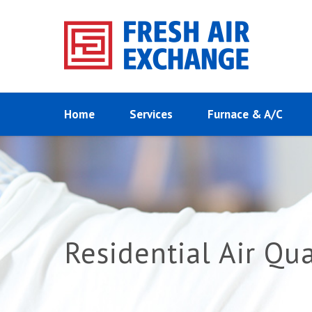
Home
Services
Furnace & A/C
Residential Air Qu