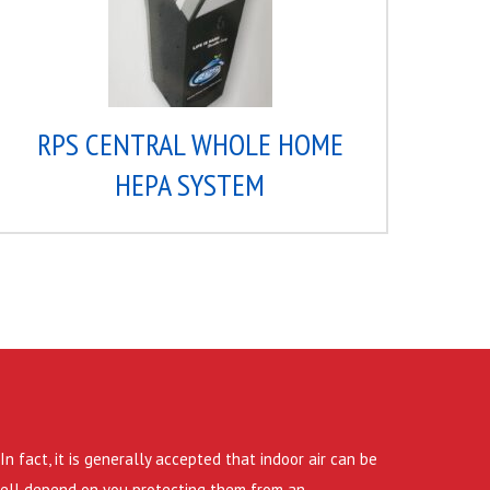
RPS CENTRAL WHOLE HOME
HEPA SYSTEM
n fact, it is generally accepted that indoor air can be
 well depend on you protecting them from an