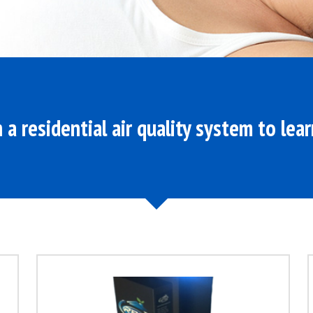
n a residential air quality system to lea