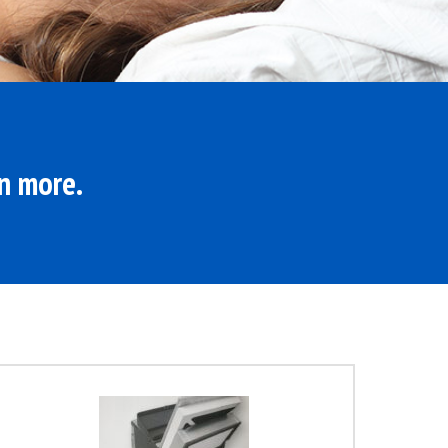
rn more.