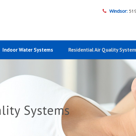
Windsor:
51
Indoor Water Systems
Residential Air Quality Syste
ality Systems