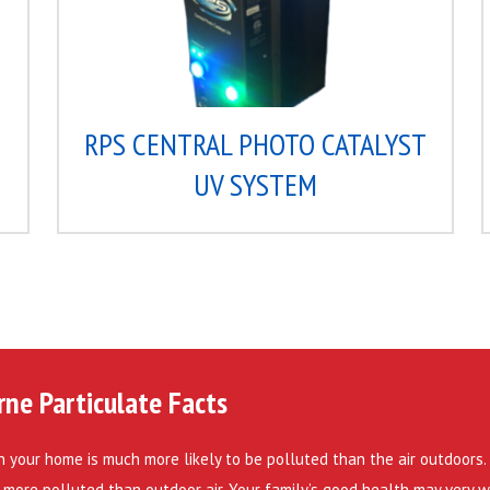
C
RPS CENTRAL PHOTO CATALYST
UV SYSTEM
rne Particulate Facts
in your home is much more likely to be polluted than the air outdoors. I
 more polluted than outdoor air. Your family’s good health may very