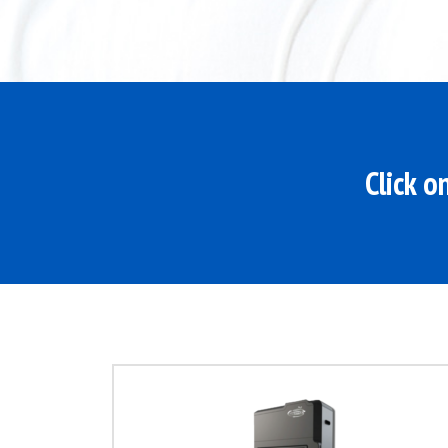
Click o