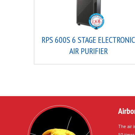
RPS 600S 6 STAGE ELECTRONI
AIR PURIFIER
Airbo
The air 
50 times