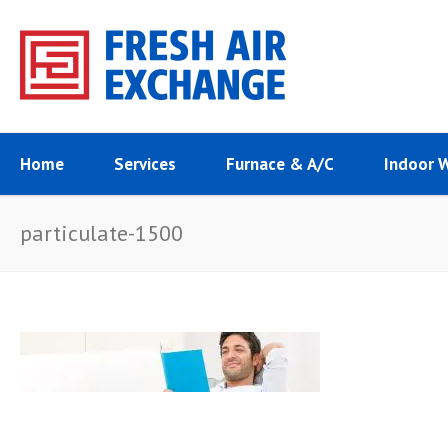
Home
Services
Furnace & A/C
Indoor 
particulate-1500