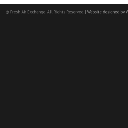
© Fresh Air Exchange. All Rights Reserved. |
Website designed by 