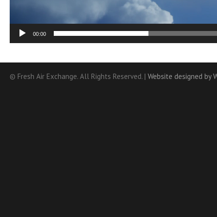
00:00
© Fresh Air Exchange. All Rights Reserved. |
Website designed by 