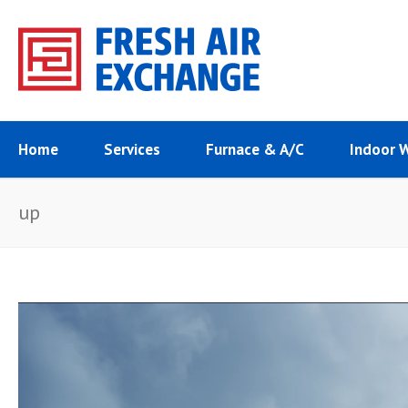
Home
Services
Furnace & A/C
Indoor 
up
Video
Player