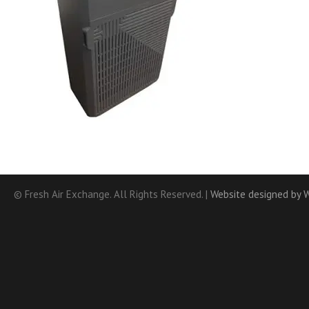
© Fresh Air Exchange. All Rights Reserved. |
Website designed by 