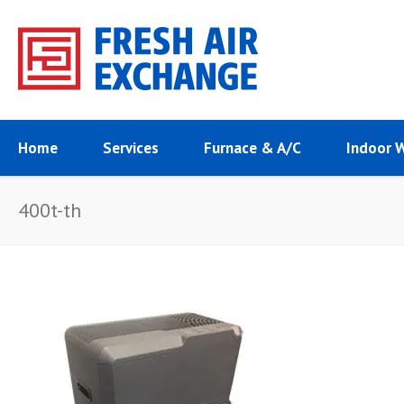
Home
Services
Furnace & A/C
Indoor 
400t-th