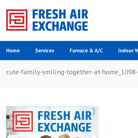
Home
Services
Furnace & A/C
Indoor 
cute-family-smiling-together-at-home_1098