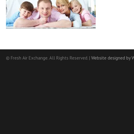
© Fresh Air Exchange. All Rights Reserved. |
Website designed by 