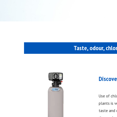
Taste, odour, chlo
Discove
Use of chl
plants is 
taste and 