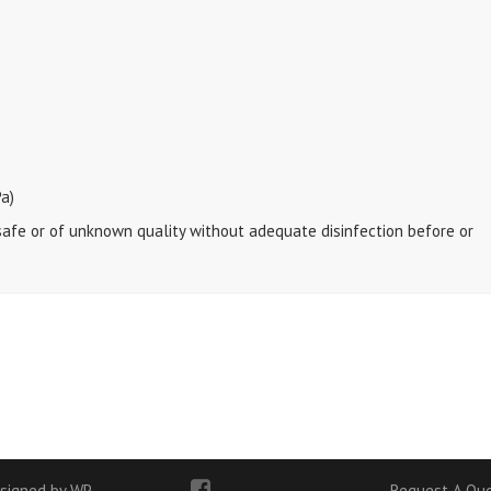
a)
nsafe or of unknown quality without adequate disinfection before or
signed by WP
Request A Qu