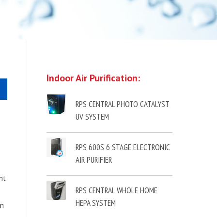
Indoor Air Purification:
RPS CENTRAL PHOTO CATALYST
UV SYSTEM
RPS 600S 6 STAGE ELECTRONIC
AIR PURIFIER
nt
RPS CENTRAL WHOLE HOME
HEPA SYSTEM
in