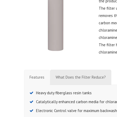
the product
The filter
removes th
carbon med
chloramine
chloramine
The filter
chloramine
Features
What Does the Filter Reduce?
Heavy duty fiberglass resin tanks
Catalytically enhanced carbon media for chlor
Electronic Control valve for maximum backwash