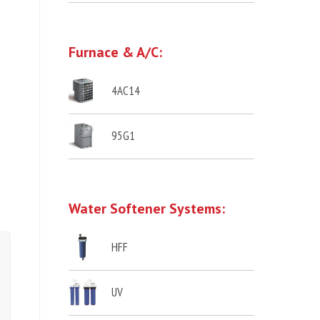
Furnace & A/C:
4AC14
95G1
Water Softener Systems:
HFF
UV