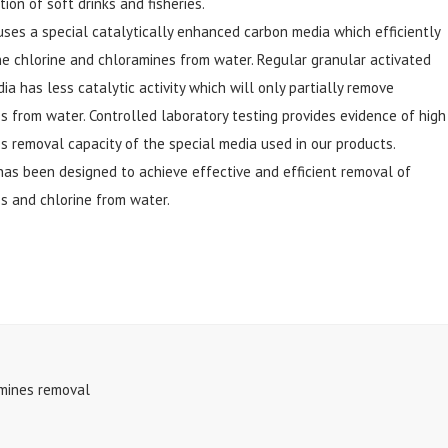
ion of soft drinks and fisheries.
 uses a special catalytically enhanced carbon media which efficiently
e chlorine and chloramines from water. Regular granular activated
ia has less catalytic activity which will only partially remove
s from water. Controlled laboratory testing provides evidence of high
s removal capacity of the special media used in our products.
 has been designed to achieve effective and efficient removal of
s and chlorine from water.
amines removal