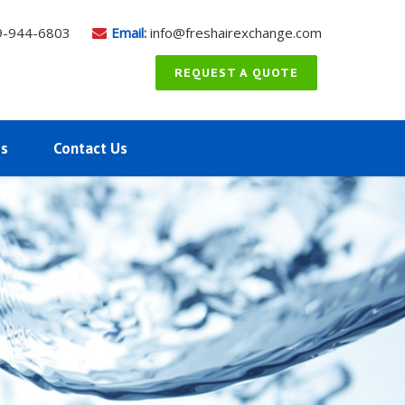
9-944-6803
Email:
info@freshairexchange.com
REQUEST A QUOTE
ms
Contact Us