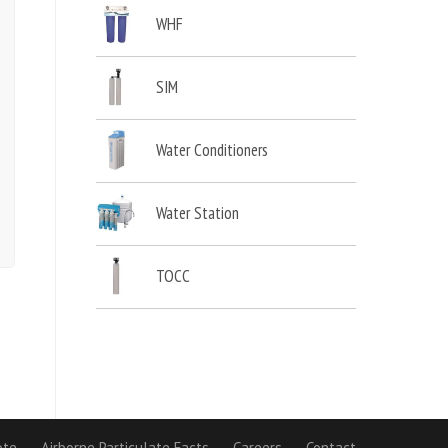
WHF
SIM
Water Conditioners
Water Station
TOCC
ote
Airborne Particulate Facts
Careers
Contact