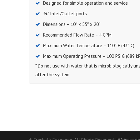
Designed for simple operation and service
¾” Inlet/Outlet ports
Dimensions – 10″ x 55″ x 20″
Recommended Flow Rate – 4 GPM
Maximum Water Temperature – 110° F (43° C)
Maximum Operating Pressure – 100 PSIG (689 kP
* Do not use with water that is microbiologically u
after the system
© Fresh Air Exchange. All Rights Reserved. |
Website de