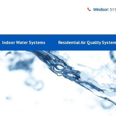
Windsor:
51
Indoor Water Systems
Residential Air Quality Syste