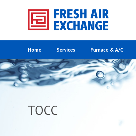
Home
Services
Furnace & A/C
TOCC