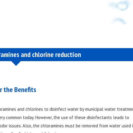
ramines and chlorine reduction
r the Benefits
oramines and chlorines to disinfect water by municipal water treatme
very common today. However, the use of these disinfectants leads to
odor issues. Also, the chloramines must be removed from water used 